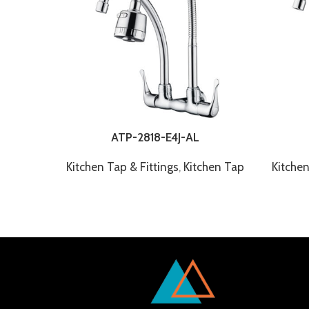
ATP-2818-E4J-AL
Kitchen Tap & Fittings
,
Kitchen Tap
Kitchen