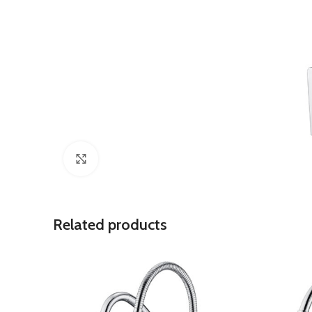
Click to enlarge
Related products