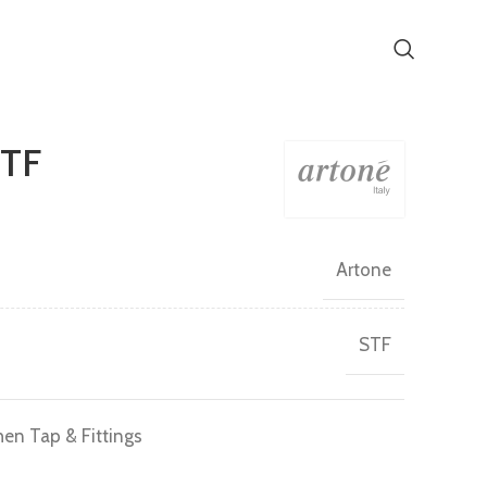
STF
Artone
STF
hen Tap & Fittings