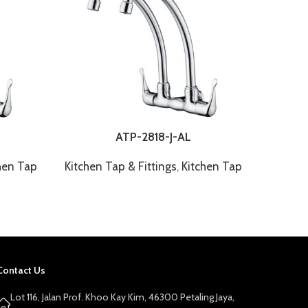
ATP-2818-J-AL
hen Tap
Kitchen Tap & Fittings
,
Kitchen Tap
Kitchen
Contact Us
Lot 116, Jalan Prof. Khoo Kay Kim, 46300 Petaling Jaya,