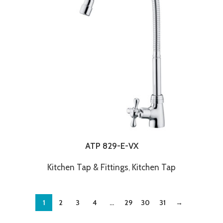
ATP 829-E-VX
Kitchen Tap & Fittings
,
Kitchen Tap
1
2
3
4
…
29
30
31
→