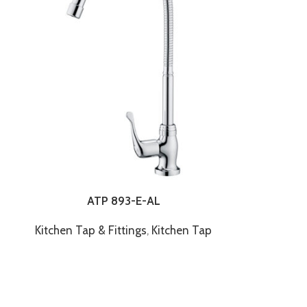
ATP 893-E-AL
Kitchen Tap & Fittings
,
Kitchen Tap