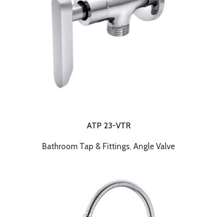
ATP 23-VTR
Bathroom Tap & Fittings
,
Angle Valve