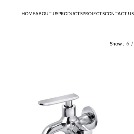
HOME
ABOUT US
PRODUCTS
PROJECTS
CONTACT US
Show
6