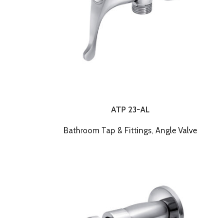
ATP 23-AL
Bathroom Tap & Fittings
,
Angle Valve