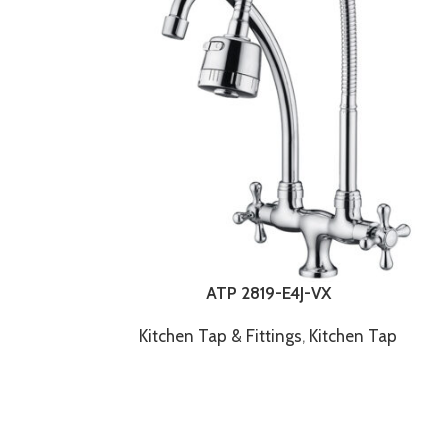
ATP 2819-E4J-VX
Kitchen Tap & Fittings
,
Kitchen Tap