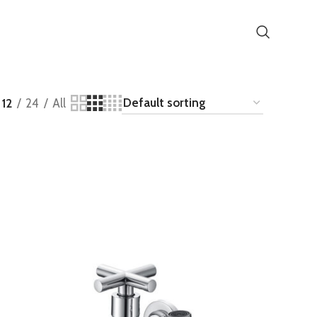
12
24
All