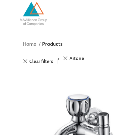
Home
Products
Artone
Clear filters