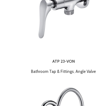
ATP 23-VON
Bathroom Tap & Fittings
,
Angle Valve