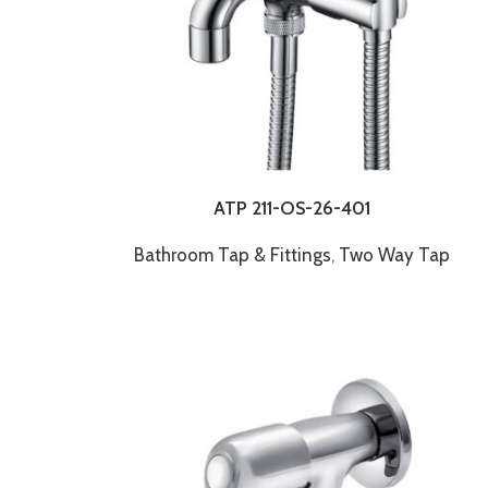
ATP 211-OS-26-401
Bathroom Tap & Fittings
,
Two Way Tap