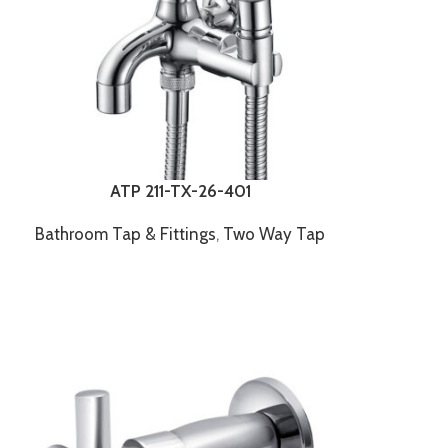
ATP 211-TX-26-401
Bathroom Tap & Fittings
,
Two Way Tap