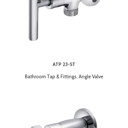
ATP 23-ST
Bathroom Tap & Fittings
,
Angle Valve