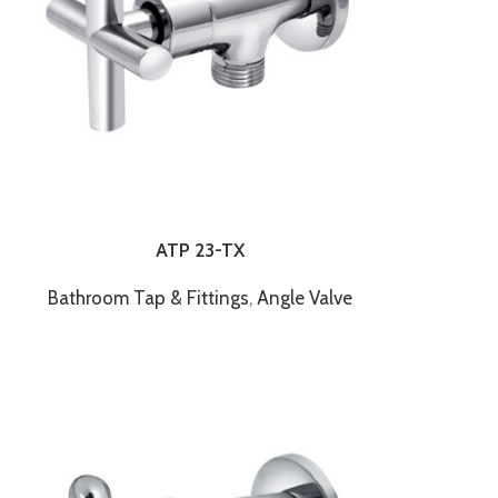
ATP 23-TX
Bathroom Tap & Fittings
,
Angle Valve