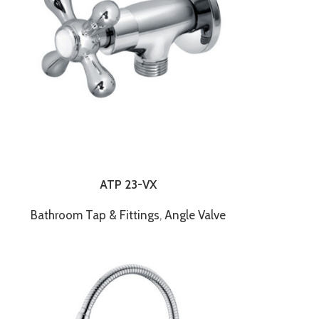
ATP 23-VX
Bathroom Tap & Fittings
,
Angle Valve