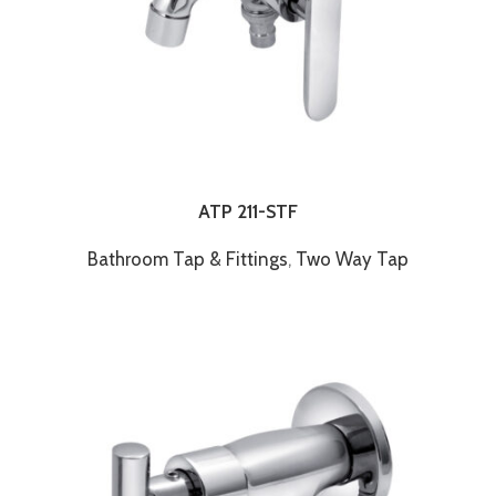
ATP 211-STF
Bathroom Tap & Fittings
,
Two Way Tap