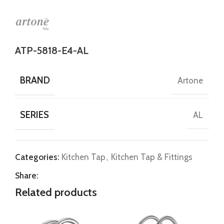
ATP-5818-E4-AL
BRAND
Artone
SERIES
AL
Categories:
Kitchen Tap
,
Kitchen Tap & Fittings
Share:
Related products