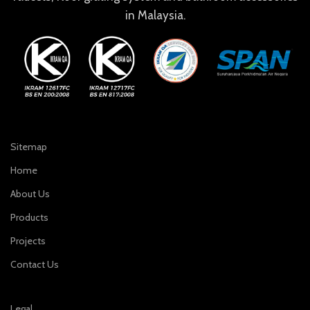
in Malaysia.
Sitemap
Home
About Us
Products
Projects
Contact Us
Legal