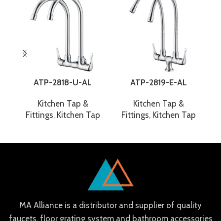
ATP-2818-U-AL
ATP-2819-E-AL
Kitchen Tap &
Kitchen Tap &
Fittings
,
Kitchen Tap
Fittings
,
Kitchen Tap
F
MA Alliance is a distributor and supplier of quality
faucets, floor grating system and bathroom accessories