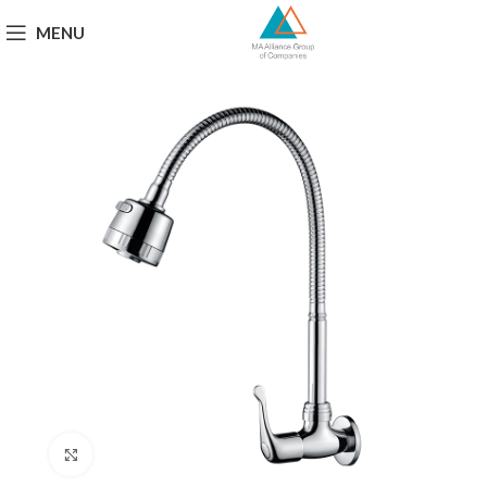
MENU
Click to enlarge