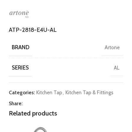
ATP-2818-E4U-AL
BRAND
Artone
SERIES
AL
Categories:
Kitchen Tap
,
Kitchen Tap & Fittings
Share:
Related products