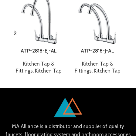
ATP-2818-EJ-AL
ATP-2818-J-AL
Kitchen Tap &
Kitchen Tap &
Fittings
,
Kitchen Tap
Fittings
,
Kitchen Tap
F
MA Alliance is a distributor and supplier of quality
faucets, floor grating system and bathroom accessories