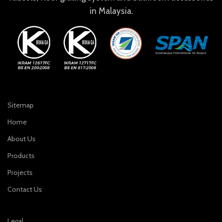
in Malaysia.
Sitemap
Home
About Us
Products
Projects
Contact Us
Legal