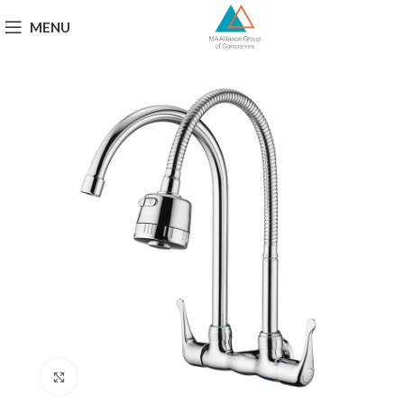
MENU
Click to enlarge