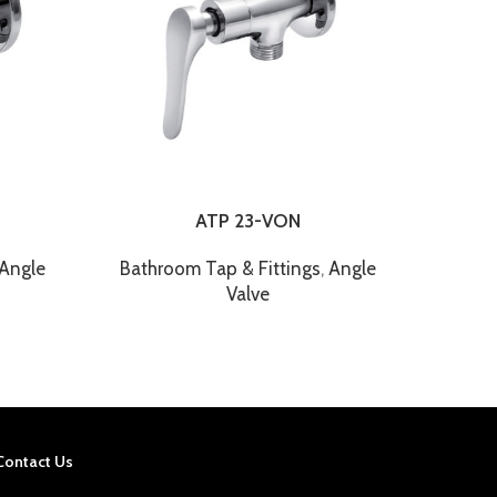
ATP 23-VON
Angle
Bathroom Tap & Fittings
,
Angle
Bathroo
Valve
Contact Us