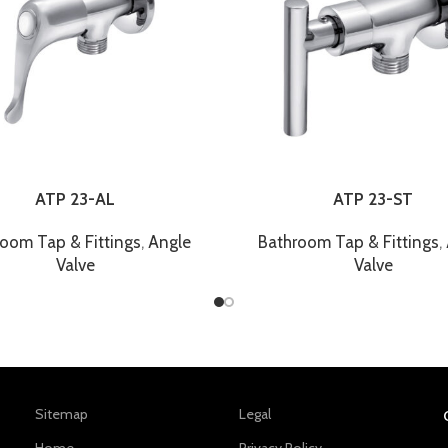
ATP 23-AL
ATP 23-ST
oom Tap & Fittings
,
Angle
Bathroom Tap & Fittings
,
Valve
Valve
Sitemap
Legal