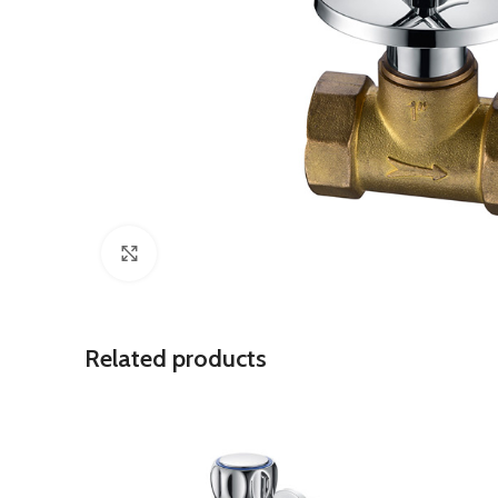
Click to enlarge
Related products