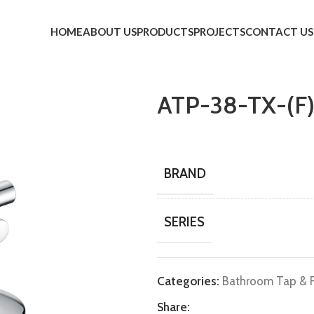
HOME
ABOUT US
PRODUCTS
PROJECTS
CONTACT US
ATP-38-TX-(F
BRAND
SERIES
Categories:
Bathroom Tap & F
Share: