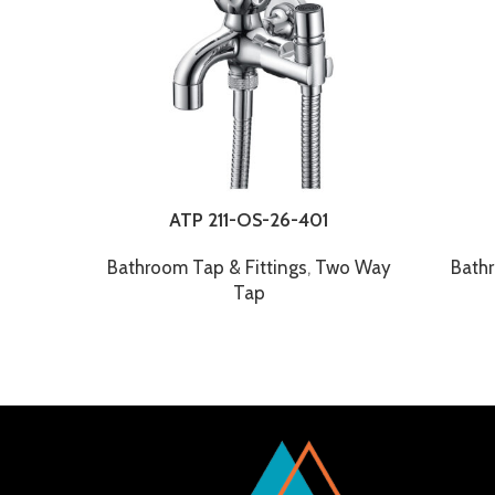
ATP 211-OS-26-401
Bathroom Tap & Fittings
,
Two Way
Bathr
Tap