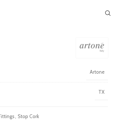
)
Artone
TX
ittings
,
Stop Cork