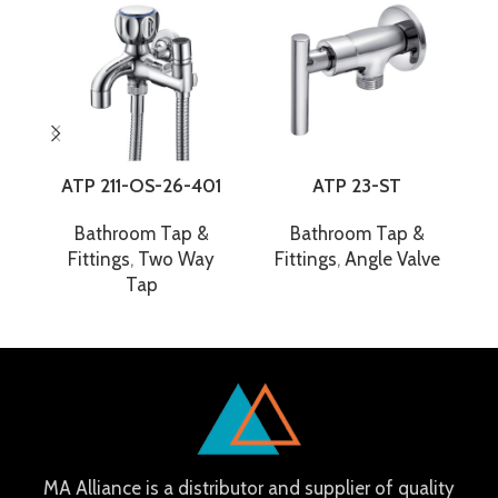
ATP 211-OS-26-401
ATP 23-ST
Bathroom Tap &
Bathroom Tap &
Fittings
,
Two Way
Fittings
,
Angle Valve
F
Tap
MA Alliance is a distributor and supplier of quality