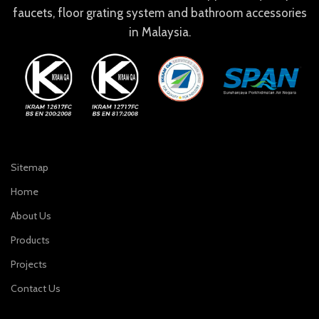
faucets, floor grating system and bathroom accessories
in Malaysia.
Sitemap
Home
About Us
Products
Projects
Contact Us