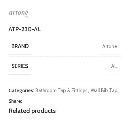
ATP-230-AL
BRAND
Artone
SERIES
AL
Categories:
Bathroom Tap & Fittings
,
Wall Bib Tap
Share:
Related products