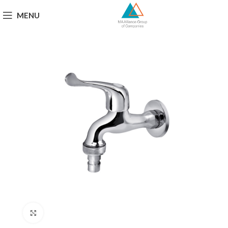
MENU
Click to enlarge