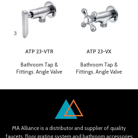
ATP 23-VTR
ATP 23-VX
Bathroom Tap &
Bathroom Tap &
Fittings
,
Angle Valve
Fittings
,
Angle Valve
F
MA Alliance is a distributor and supplier of quality
faucets, floor grating system and bathroom accessories