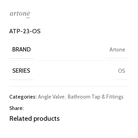
ATP-23-OS
BRAND
Artone
SERIES
OS
Categories:
Angle Valve
,
Bathroom Tap & Fittings
Share:
Related products