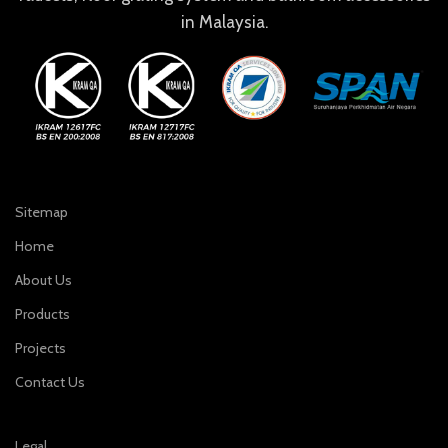
in Malaysia.
Sitemap
Home
About Us
Products
Projects
Contact Us
Legal