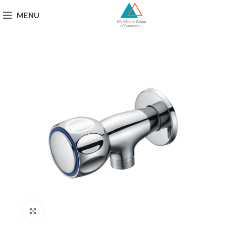
MENU
Click to enlarge