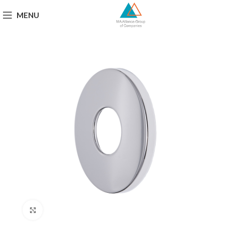
MENU
Click to enlarge