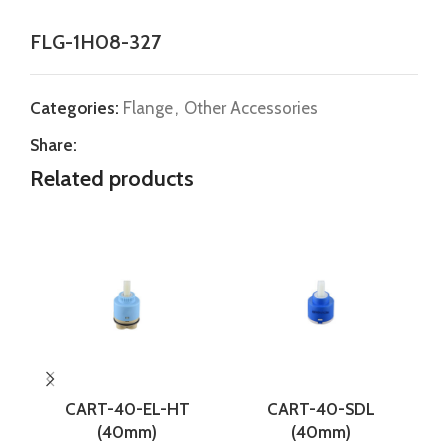
FLG-1H08-327
Categories:
Flange
,
Other Accessories
Share:
Related products
CART-40-EL-HT
CART-40-SDL
(40mm)
(40mm)