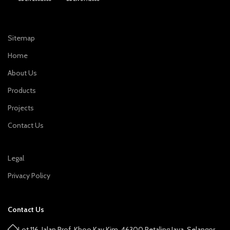
Sitemap
Home
About Us
Products
Projects
Contact Us
Legal
Privacy Policy
Contact Us
Lot 116, Jalan Prof. Khoo Kay Kim, 46300 Petaling Jaya, Selangor