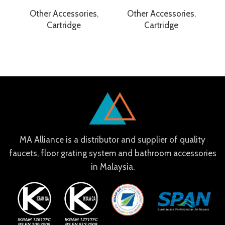
Other Accessories
,
Other Accessories
,
Cartridge
Cartridge
MA Alliance is a distributor and supplier of quality
faucets, floor grating system and bathroom accessories
in Malaysia.