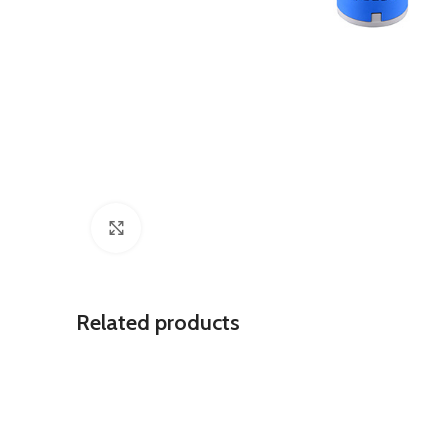
Click to enlarge
Related products