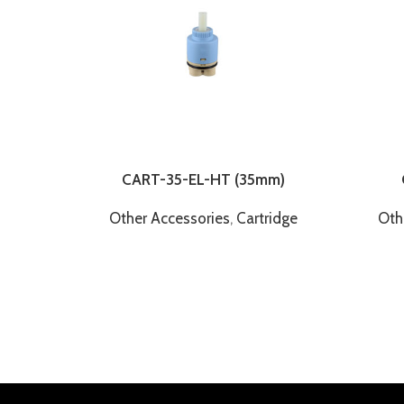
CART-35-EL-HT (35mm)
Other Accessories
,
Cartridge
Oth