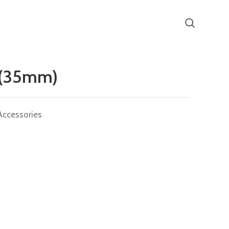
 (35mm)
Accessories