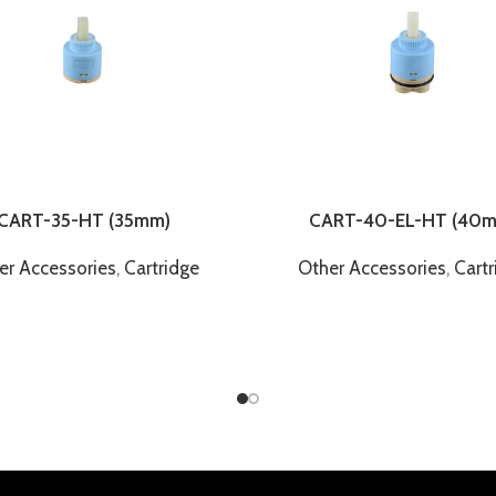
CART-35-HT (35mm)
CART-40-EL-HT (40
er Accessories
,
Cartridge
Other Accessories
,
Cartr