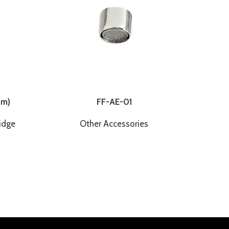
mm)
FF-AE-01
idge
Other Accessories
Other
100cm
F