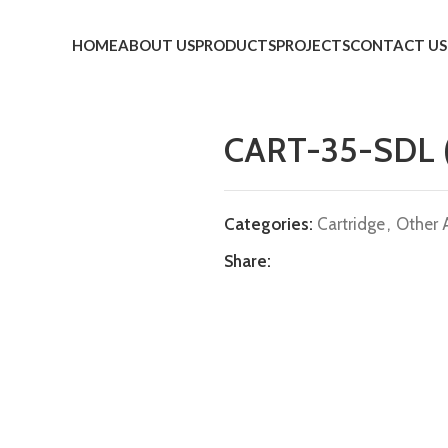
HOME
ABOUT US
PRODUCTS
PROJECTS
CONTACT US
CART-35-SDL
Categories:
Cartridge
,
Other 
Share: