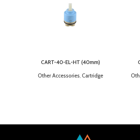
CART-40-EL-HT (40mm)
Other Accessories
,
Cartridge
Oth