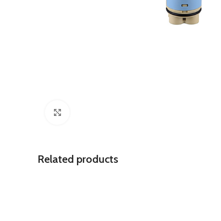
Click to enlarge
Related products