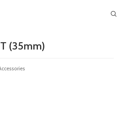
T (35mm)
Accessories