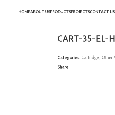
HOME
ABOUT US
PRODUCTS
PROJECTS
CONTACT US
CART-35-EL-H
Categories:
Cartridge
,
Other 
Share: