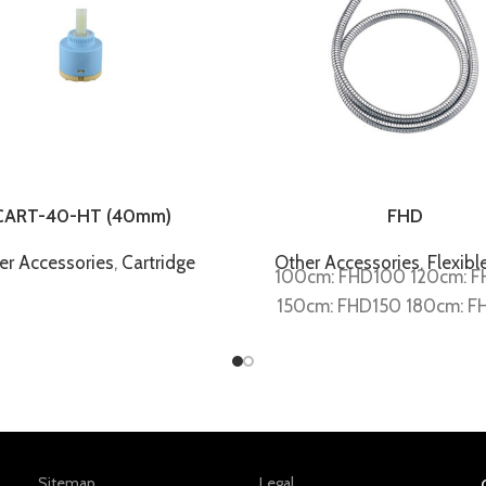
CART-40-HT (40mm)
FHD
er Accessories
,
Cartridge
Other Accessories
,
Flexibl
100cm: FHD100 120cm: 
150cm: FHD150 180cm: F
Sitemap
Legal