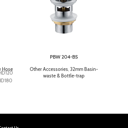
PBW 204-BS
P
e Hose
Other Accessories
,
32mm Basin-
Other
FHD120
waste & Bottle-trap
HD180
Contact Us