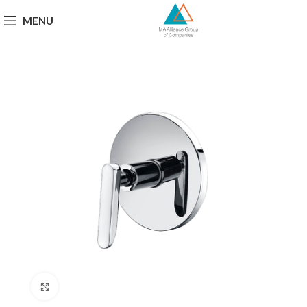
MENU
Click to enlarge