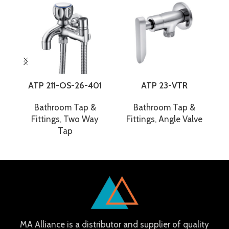
ATP 211-OS-26-401
ATP 23-VTR
A
Bathroom Tap &
Bathroom Tap &
Fittings
,
Two Way
Fittings
,
Angle Valve
Tap
MA Alliance is a distributor and supplier of quality