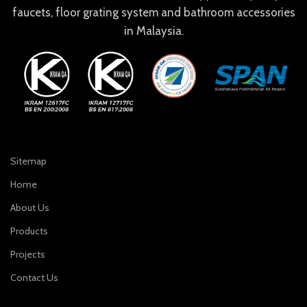
faucets, floor grating system and bathroom accessories
in Malaysia.
Sitemap
Home
About Us
Products
Projects
Contact Us