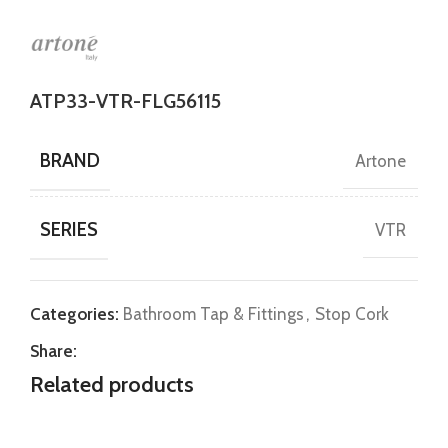
ATP33-VTR-FLG56115
BRAND
Artone
SERIES
VTR
Categories:
Bathroom Tap & Fittings
,
Stop Cork
Share:
Related products