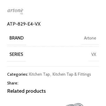
ATP-829-E4-VX
BRAND
Artone
SERIES
VX
Categories:
Kitchen Tap
,
Kitchen Tap & Fittings
Share:
Related products