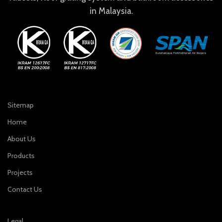
in Malaysia.
Sitemap
Home
About Us
Products
Projects
Contact Us
Legal