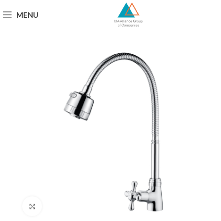
MENU
Click to enlarge