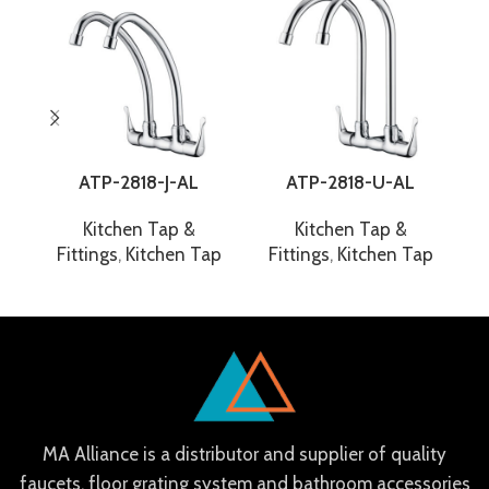
ATP-2818-J-AL
ATP-2818-U-AL
Kitchen Tap &
Kitchen Tap &
Fittings
,
Kitchen Tap
Fittings
,
Kitchen Tap
F
MA Alliance is a distributor and supplier of quality
faucets, floor grating system and bathroom accessories