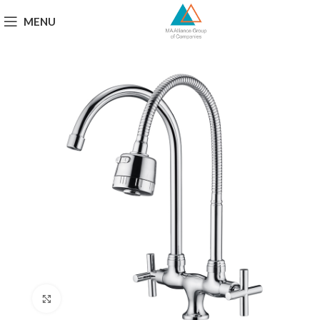
MENU
Click to enlarge