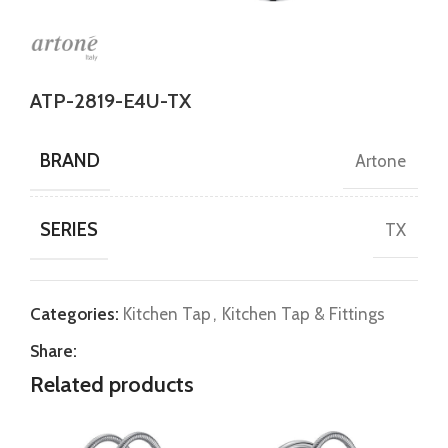
ATP-2819-E4U-TX
BRAND
Artone
SERIES
TX
Categories:
Kitchen Tap
,
Kitchen Tap & Fittings
Share:
Related products