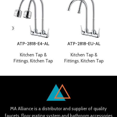
ATP-2818-E4-AL
ATP-2818-EU-AL
Kitchen Tap &
Kitchen Tap &
Fittings
,
Kitchen Tap
Fittings
,
Kitchen Tap
F
MA Alliance is a distributor and supplier of quality
faucets, floor grating system and bathroom accessories