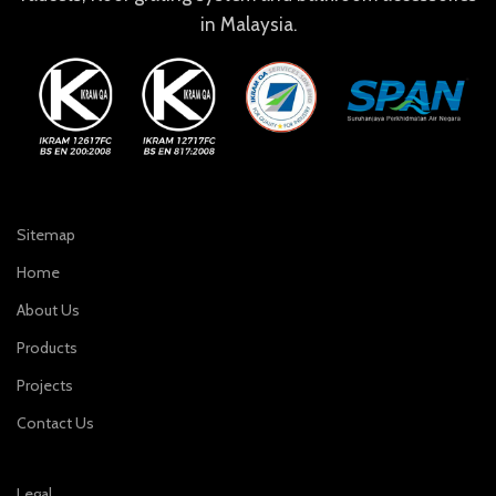
in Malaysia.
Sitemap
Home
About Us
Products
Projects
Contact Us
Legal