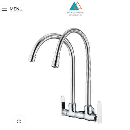
MENU
Click to enlarge