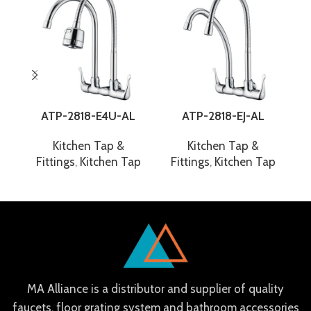
ATP-2818-E4U-AL
ATP-2818-EJ-AL
Kitchen Tap &
Kitchen Tap &
Fittings
,
Kitchen Tap
Fittings
,
Kitchen Tap
F
MA Alliance is a distributor and supplier of quality
faucets, floor grating system and bathroom accessories