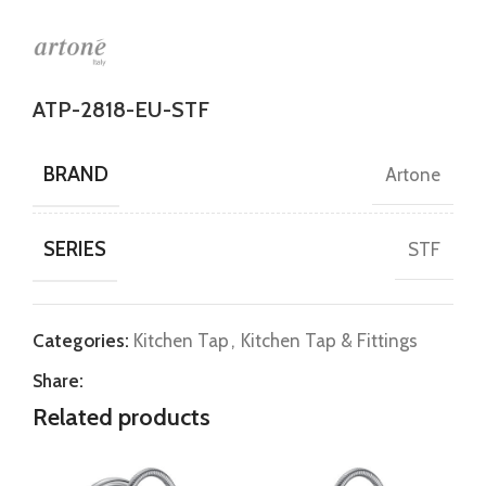
ATP-2818-EU-STF
BRAND
Artone
SERIES
STF
Categories:
Kitchen Tap
,
Kitchen Tap & Fittings
Share:
Related products