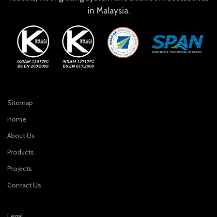
in Malaysia.
Sitemap
Home
About Us
Products
Projects
Contact Us
Legal