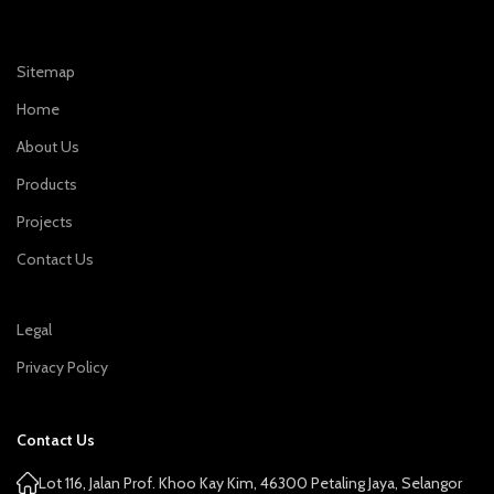
Sitemap
Home
About Us
Products
Projects
Contact Us
Legal
Privacy Policy
Contact Us
Lot 116, Jalan Prof. Khoo Kay Kim, 46300 Petaling Jaya, Selangor