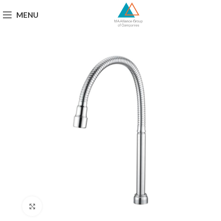
MENU
Click to enlarge