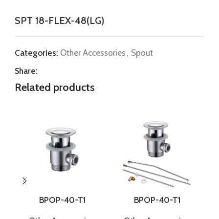
SPT 18-FLEX-48(LG)
Categories:
Other Accessories
,
Spout
Share:
Related products
BPOP-40-T1
BPOP-40-T1