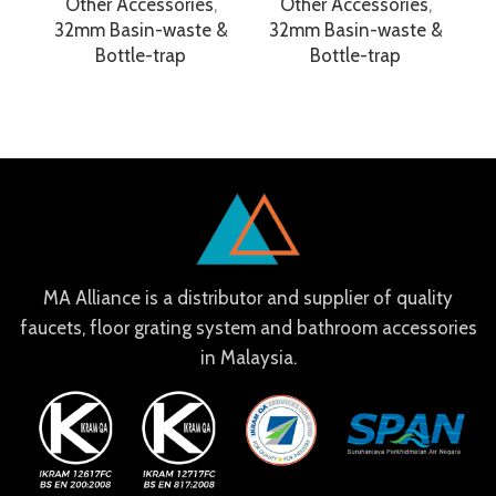
Other Accessories
,
Other Accessories
,
32mm Basin-waste &
32mm Basin-waste &
Bottle-trap
Bottle-trap
MA Alliance is a distributor and supplier of quality
faucets, floor grating system and bathroom accessories
in Malaysia.