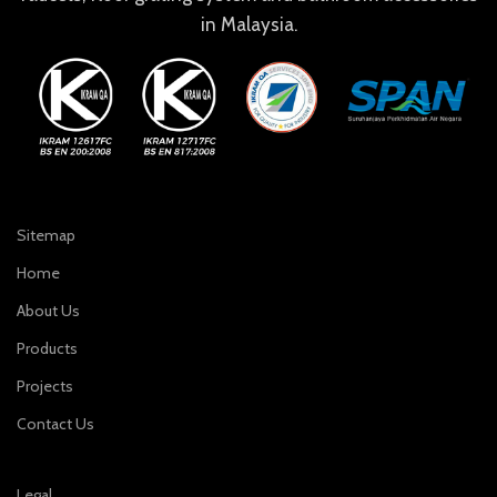
in Malaysia.
Sitemap
Home
About Us
Products
Projects
Contact Us
Legal