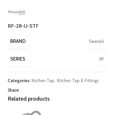
RF-28-U-STF
BRAND
Swarskii
SERIES
RF
Categories:
Kitchen Tap
,
Kitchen Tap & Fittings
Share:
Related products