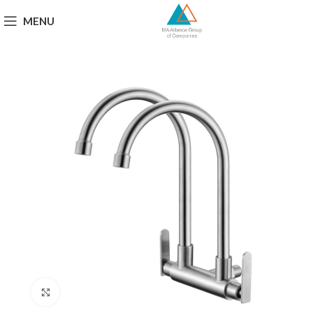
MENU
Click to enlarge