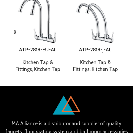
ATP-2818-EU-AL
ATP-2818-J-AL
Kitchen Tap &
Kitchen Tap &
Fittings
,
Kitchen Tap
Fittings
,
Kitchen Tap
F
MA Alliance is a distributor and supplier of quality
faucets, floor grating system and bathroom accessories