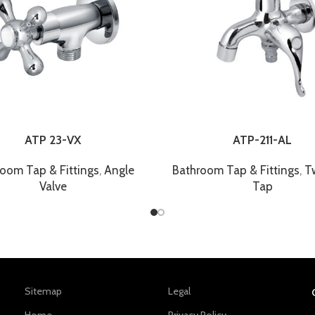
ATP 23-VX
ATP-211-AL
oom Tap & Fittings
,
Angle
Bathroom Tap & Fittings
,
T
Valve
Tap
Sitemap
Legal