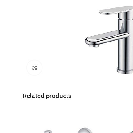
Click to enlarge
Related products