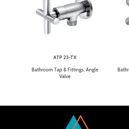
ATP 23-TX
Bathroom Tap & Fittings
,
Angle
Bathr
Valve