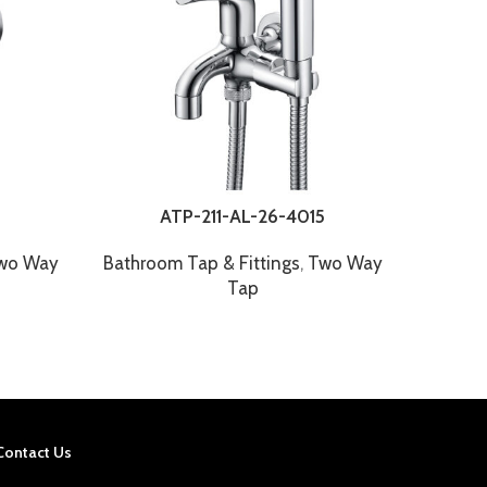
ATP-211-AL-26-4015
wo Way
Bathroom Tap & Fittings
,
Two Way
Bathr
Tap
Contact Us