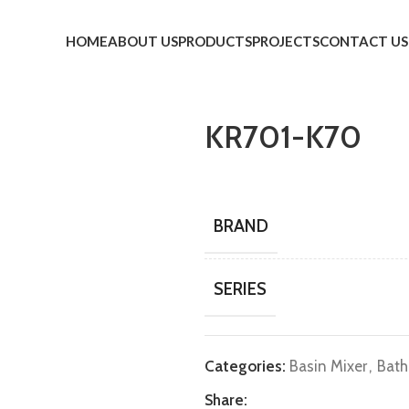
HOME
ABOUT US
PRODUCTS
PROJECTS
CONTACT US
KR701-K70
BRAND
SERIES
Categories:
Basin Mixer
,
Bath
Share: