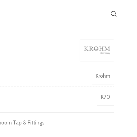
Krohm
K70
room Tap & Fittings