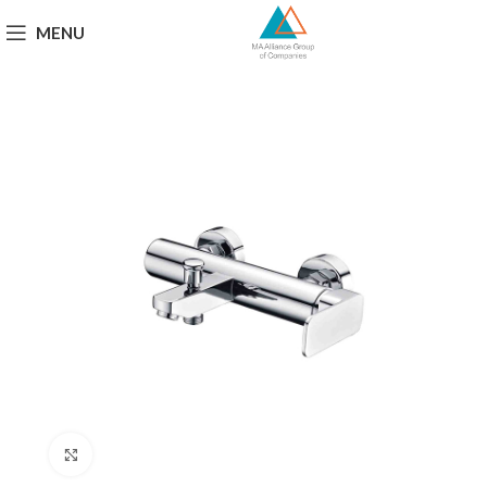
MENU
Click to enlarge