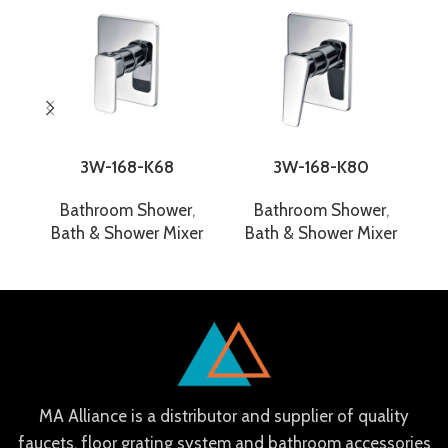
3W-168-K68
3W-168-K80
Bathroom Shower
,
Bathroom Shower
,
Bath & Shower Mixer
Bath & Shower Mixer
B
MA Alliance is a distributor and supplier of quality
faucets, floor grating system and bathroom accessories