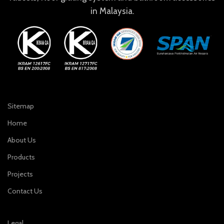
in Malaysia.
Sitemap
Home
About Us
Products
Projects
Contact Us
Legal