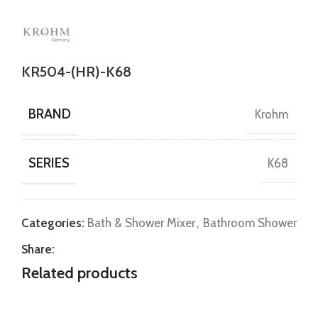
KR504-(HR)-K68
BRAND
Krohm
SERIES
K68
Categories:
Bath & Shower Mixer
,
Bathroom Shower
Share:
Related products