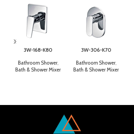
3W-168-K80
3W-306-K70
Bathroom Shower
,
Bathroom Shower
,
Bath & Shower Mixer
Bath & Shower Mixer
B