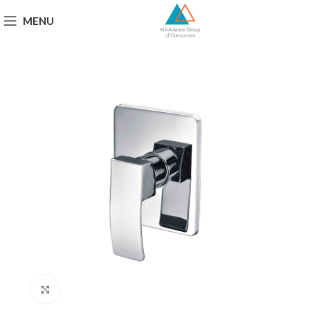
MENU
Click to enlarge