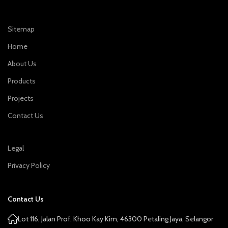
Sitemap
Home
About Us
Products
Projects
Contact Us
Legal
Privacy Policy
Contact Us
Lot 116, Jalan Prof. Khoo Kay Kim, 46300 Petaling Jaya, Selangor