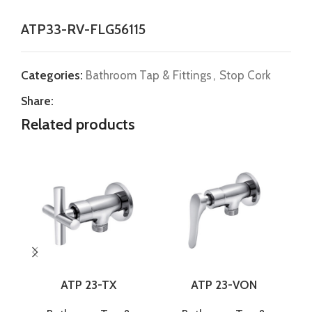
ATP33-RV-FLG56115
Categories:
Bathroom Tap & Fittings
,
Stop Cork
Share:
Related products
ATP 23-TX
ATP 23-VON