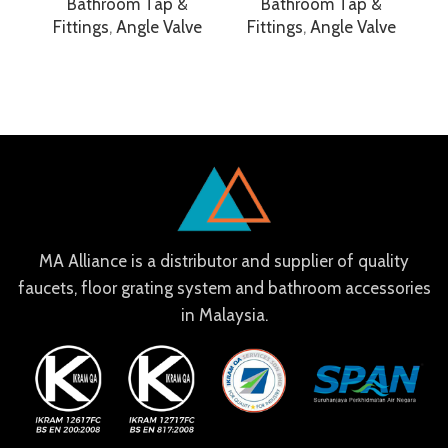
Bathroom Tap &
Bathroom Tap &
Fittings
,
Angle Valve
Fittings
,
Angle Valve
F
MA Alliance is a distributor and supplier of quality
faucets, floor grating system and bathroom accessories
in Malaysia.