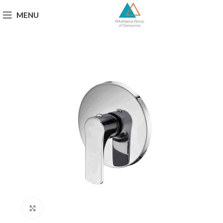
MENU
Click to enlarge