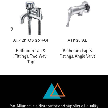
ATP 211-OS-26-401
ATP 23-AL
Bathroom Tap &
Bathroom Tap &
Fittings
,
Two Way
Fittings
,
Angle Valve
F
Tap
MA Alliance is a distributor and supplier of quality