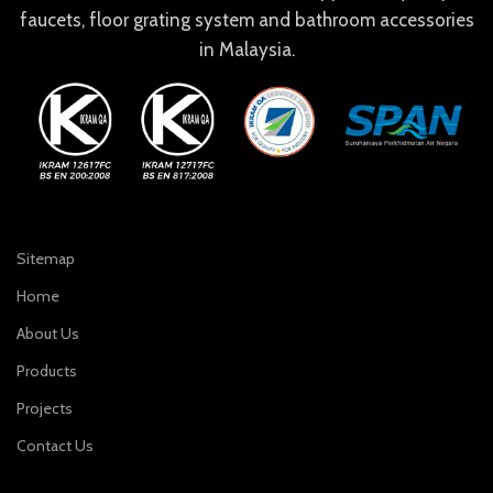
faucets, floor grating system and bathroom accessories
in Malaysia.
Sitemap
Home
About Us
Products
Projects
Contact Us