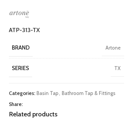
ATP-313-TX
BRAND
Artone
SERIES
TX
Categories:
Basin Tap
,
Bathroom Tap & Fittings
Share:
Related products