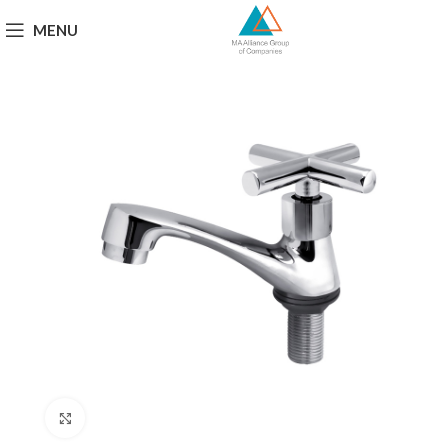
MENU
Click to enlarge