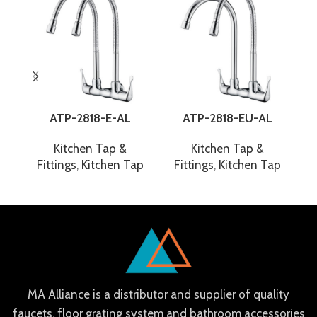
ATP-2818-E-AL
ATP-2818-EU-AL
Kitchen Tap &
Kitchen Tap &
Fittings
,
Kitchen Tap
Fittings
,
Kitchen Tap
F
MA Alliance is a distributor and supplier of quality
faucets, floor grating system and bathroom accessories