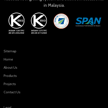
in Malaysia.
Sitemap
Home
About Us
Products
Projects
Contact Us
Legal