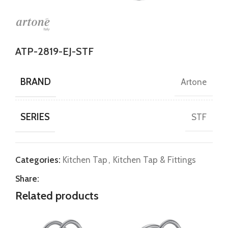
ATP-2819-EJ-STF
BRAND
Artone
SERIES
STF
Categories:
Kitchen Tap
,
Kitchen Tap & Fittings
Share:
Related products