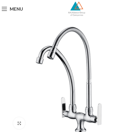
MENU
Click to enlarge