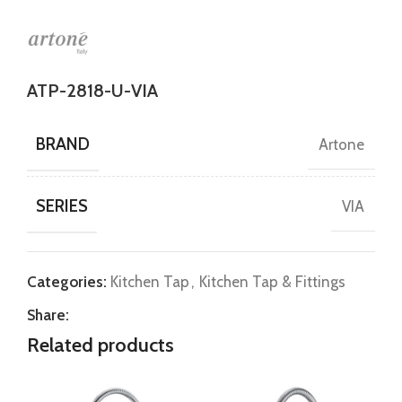
ATP-2818-U-VIA
BRAND
Artone
SERIES
VIA
Categories:
Kitchen Tap
,
Kitchen Tap & Fittings
Share:
Related products