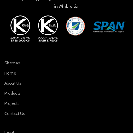
in Malaysia.
Sitemap
Home
About Us
Products
Projects
Contact Us
Legal