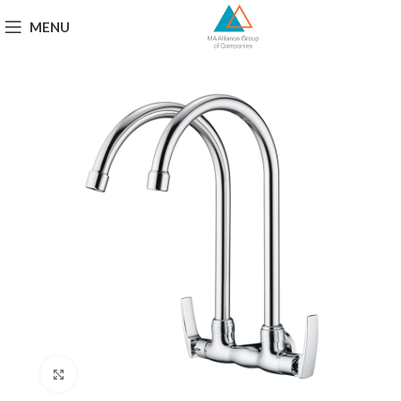
MENU
Click to enlarge