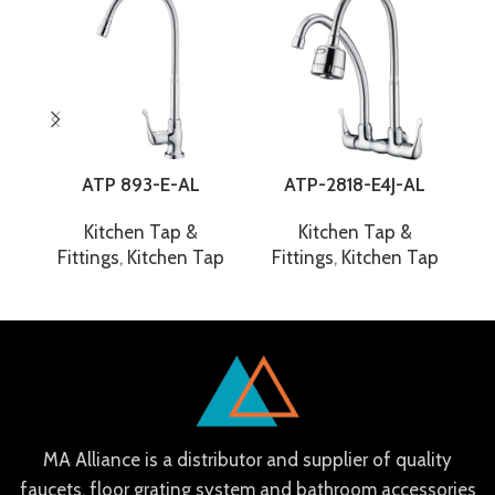
ATP 893-E-AL
ATP-2818-E4J-AL
Kitchen Tap &
Kitchen Tap &
Fittings
,
Kitchen Tap
Fittings
,
Kitchen Tap
F
MA Alliance is a distributor and supplier of quality
faucets, floor grating system and bathroom accessories