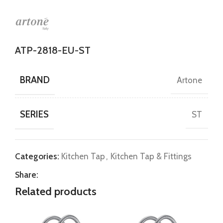
ATP-2818-EU-ST
BRAND
Artone
SERIES
ST
Categories:
Kitchen Tap
,
Kitchen Tap & Fittings
Share:
Related products