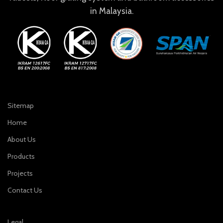
in Malaysia.
Sitemap
Home
About Us
Products
Projects
Contact Us
Legal