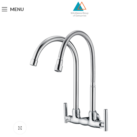
MENU
Click to enlarge