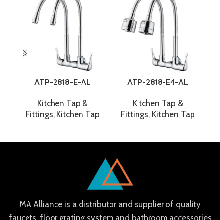
ATP-2818-E-AL
ATP-2818-E4-AL
Kitchen Tap &
Kitchen Tap &
Fittings
,
Kitchen Tap
Fittings
,
Kitchen Tap
F
MA Alliance is a distributor and supplier of quality
faucets, floor grating system and bathroom accessories