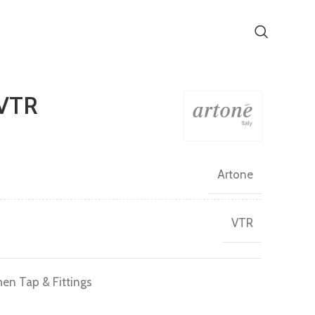
VTR
Artone
VTR
hen Tap & Fittings