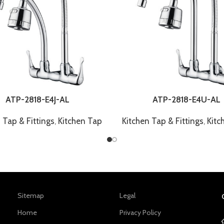
ATP-2818-E4J-AL
ATP-2818-E4U-AL
 Tap & Fittings
,
Kitchen Tap
Kitchen Tap & Fittings
,
Kitc
Sitemap
Legal
Home
Privacy Policy