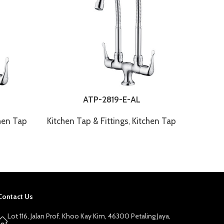
ATP-2819-E-AL
hen Tap
Kitchen Tap & Fittings
,
Kitchen Tap
Kitchen
Contact Us
Lot 116, Jalan Prof. Khoo Kay Kim, 46300 Petaling Jaya,