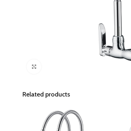
Click to enlarge
Related products