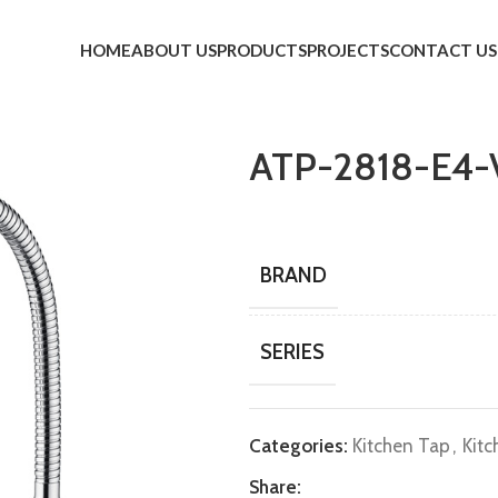
HOME
ABOUT US
PRODUCTS
PROJECTS
CONTACT US
ATP-2818-E4-
BRAND
SERIES
Categories:
Kitchen Tap
,
Kitc
Share: