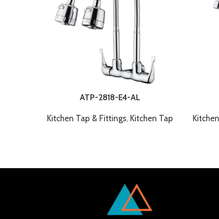
ATP-2818-E4-AL
Kitchen Tap & Fittings
,
Kitchen Tap
Kitchen