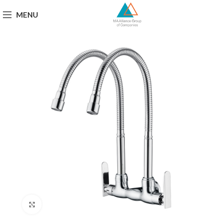
MENU
Click to enlarge