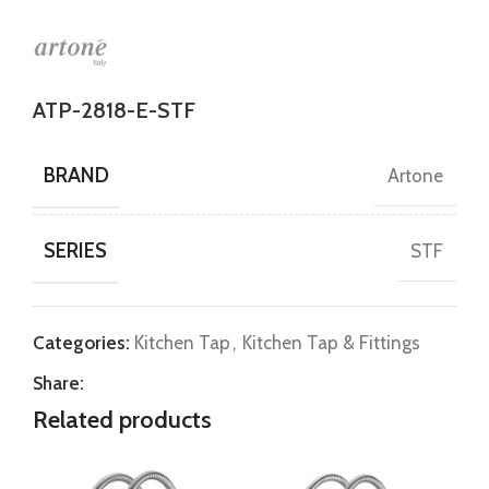
ATP-2818-E-STF
BRAND
Artone
SERIES
STF
Categories:
Kitchen Tap
,
Kitchen Tap & Fittings
Share:
Related products