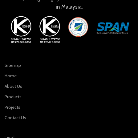
in Malaysia.
Sitemap
Home
About Us
Products
Projects
Contact Us
Legal