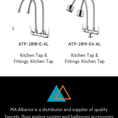
ATP-2818-E-AL
ATP-2819-E4-AL
Kitchen Tap &
Kitchen Tap &
Fittings
,
Kitchen Tap
Fittings
,
Kitchen Tap
F
MA Alliance is a distributor and supplier of quality
faucets, floor grating system and bathroom accessories