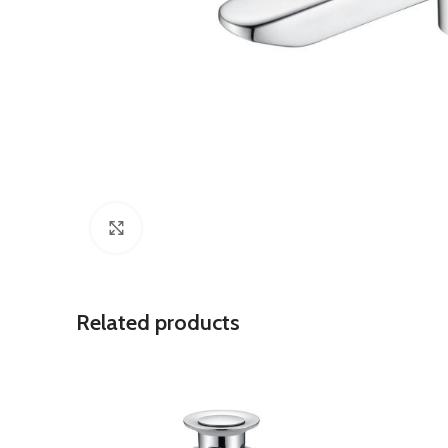
Click to enlarge
Related products