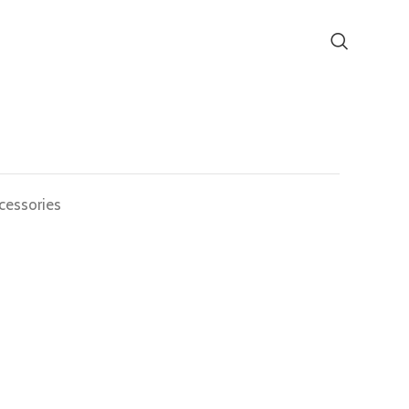
cessories