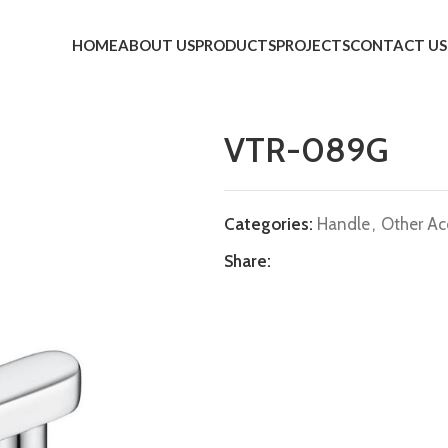
HOME
ABOUT US
PRODUCTS
PROJECTS
CONTACT US
VTR-089G
Categories:
Handle
,
Other Ac
Share: