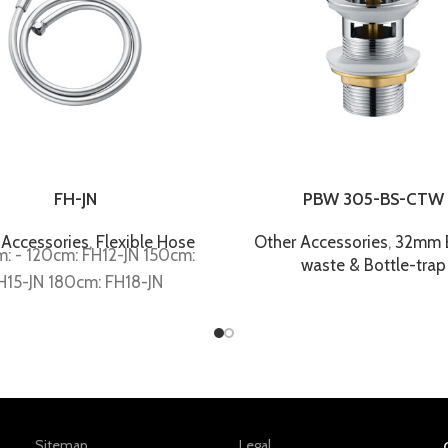
FH-JN
PBW 305-BS-CTW
 Accessories
,
Flexible Hose
Other Accessories
,
32mm B
: - 120cm: FH12-JN 150cm:
waste & Bottle-trap
H15-JN 180cm: FH18-JN
Sitemap
Legal