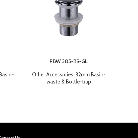
PBW 305-BS-GL
asin-
Other Accessories
,
32mm Basin-
Other
waste & Bottle-trap
Contact Us