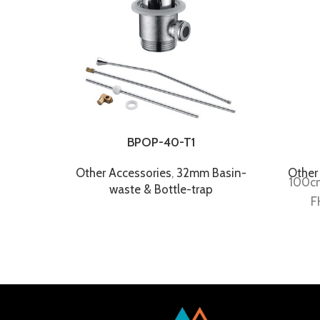
BPOP-40-T1
Other Accessories
,
32mm Basin-
Other
100cm
waste & Bottle-trap
F