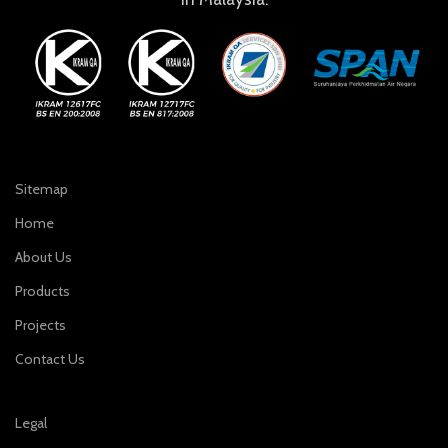
Sitemap
Home
About Us
Products
Projects
Contact Us
Legal