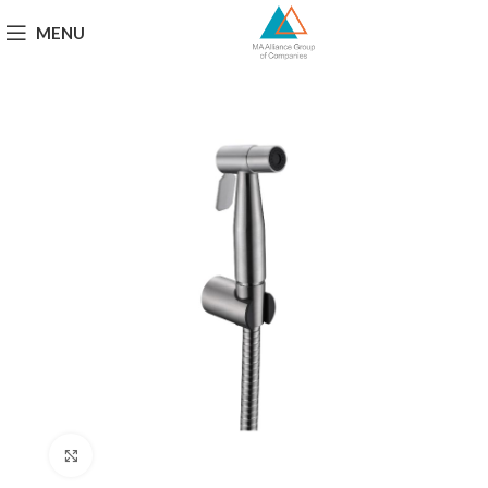
MENU
Click to enlarge