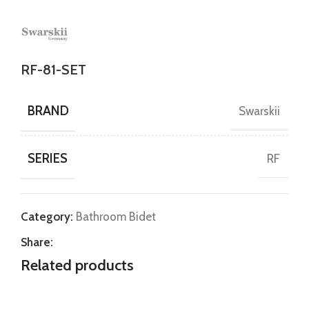
RF-81-SET
BRAND
Swarskii
SERIES
RF
Category:
Bathroom Bidet
Share:
Related products