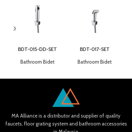
BDT-015-DD-SET
BDT-017-SET
Bathroom Bidet
Bathroom Bidet
MA Alliance is a distributor and supplier of quality
faucets, floor grating system and bathroom accessories
in Malaysia.