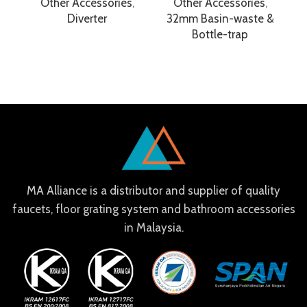
Other Accessories
,
Other Accessories
,
Diverter
32mm Basin-waste &
Bottle-trap
MA Alliance is a distributor and supplier of quality
faucets, floor grating system and bathroom accessories
in Malaysia.