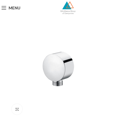
MENU
Click to enlarge