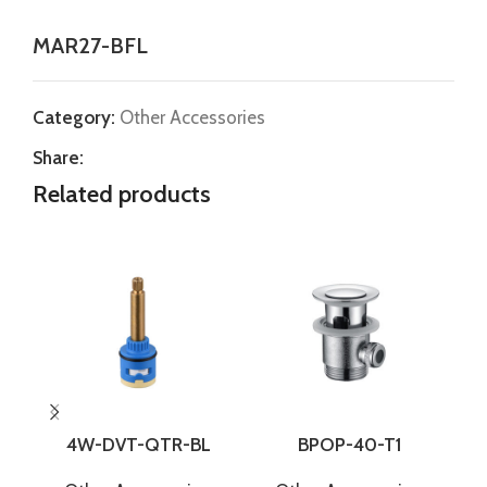
MAR27-BFL
Category:
Other Accessories
Share:
Related products
4W-DVT-QTR-BL
BPOP-40-T1