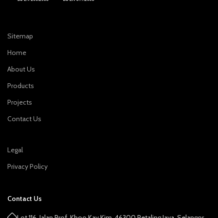
Sitemap
Home
About Us
Products
Projects
Contact Us
Legal
Privacy Policy
Contact Us
Lot 116, Jalan Prof. Khoo Kay Kim, 46300 Petaling Jaya, Selangor