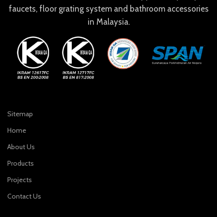
faucets, floor grating system and bathroom accessories
in Malaysia.
Sitemap
Home
About Us
Products
Projects
Contact Us