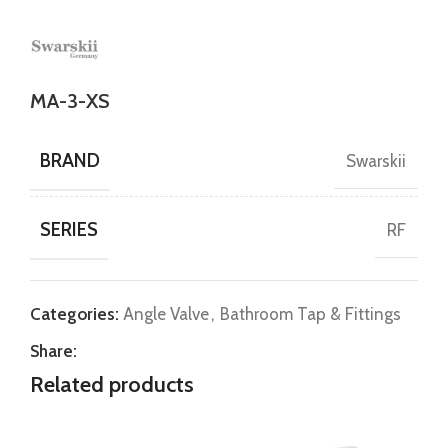
MA-3-XS
BRAND
Swarskii
SERIES
RF
Categories:
Angle Valve
,
Bathroom Tap & Fittings
Share:
Related products