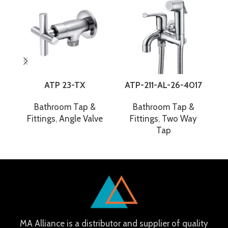
ATP 23-TX
ATP-211-AL-26-4017
Bathroom Tap &
Bathroom Tap &
Fittings
,
Angle Valve
Fittings
,
Two Way
F
Tap
MA Alliance is a distributor and supplier of quality