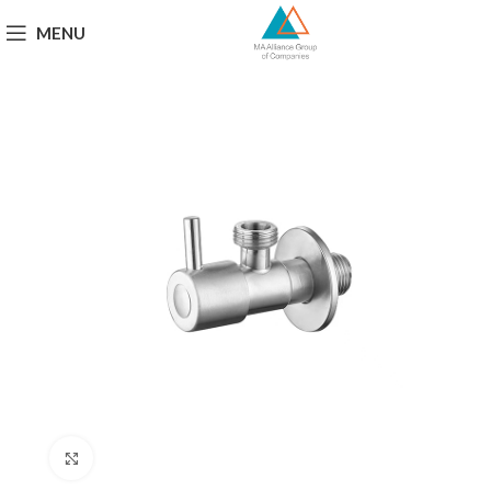
MENU
Click to enlarge