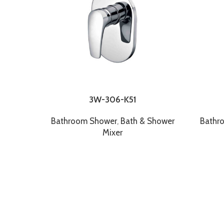
3W-306-K51
Bathroom Shower
,
Bath & Shower
Bathr
Mixer