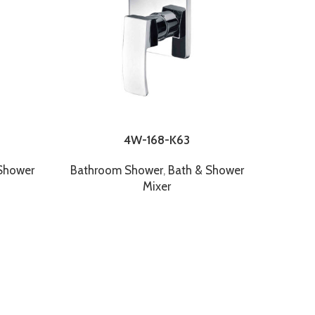
4W-168-K63
FX 8RN8
Shower
Bathroom Shower
,
Bath & Shower
Mixer
Bathr
FX 
Showe
CP Rai
12" 