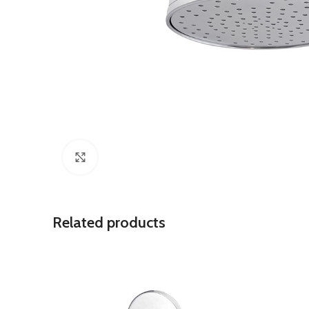
Click to enlarge
Related products