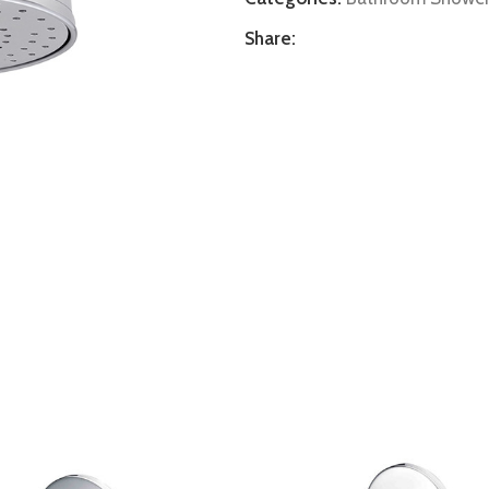
Share: