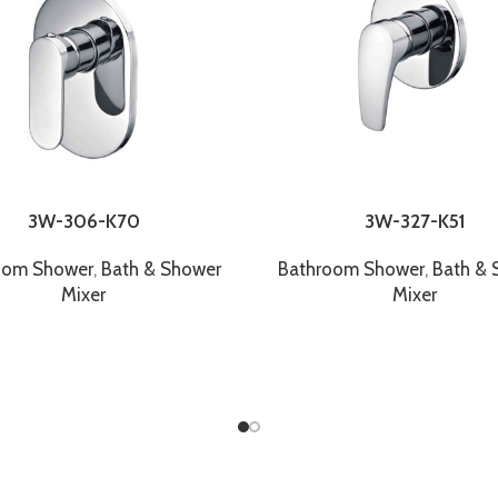
3W-306-K70
3W-327-K51
oom Shower
,
Bath & Shower
Bathroom Shower
,
Bath & 
Mixer
Mixer