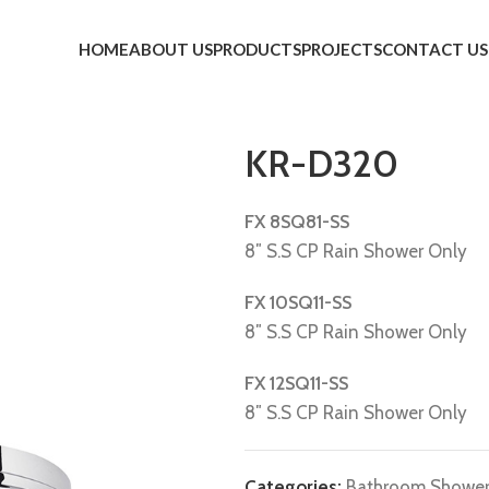
HOME
ABOUT US
PRODUCTS
PROJECTS
CONTACT US
KR-D320
FX 8SQ81-SS
8″ S.S CP Rain Shower Only
FX 10SQ11-SS
8″ S.S CP Rain Shower Only
FX 12SQ11-SS
8″ S.S CP Rain Shower Only
Categories:
Bathroom Showe