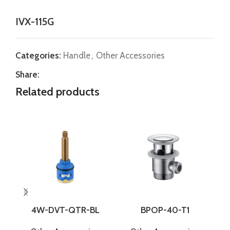
IVX-115G
Categories:
Handle
,
Other Accessories
Share:
Related products
4W-DVT-QTR-BL
BPOP-40-T1
C