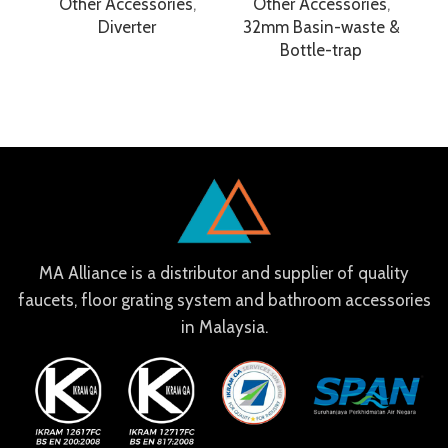
Other Accessories
,
Other Accessories
,
Diverter
32mm Basin-waste &
Bottle-trap
MA Alliance is a distributor and supplier of quality
faucets, floor grating system and bathroom accessories
in Malaysia.