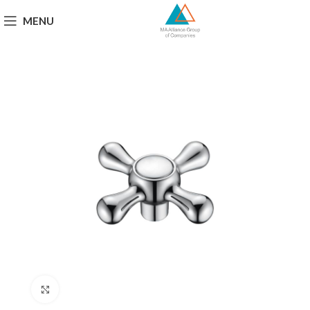
MENU
Click to enlarge