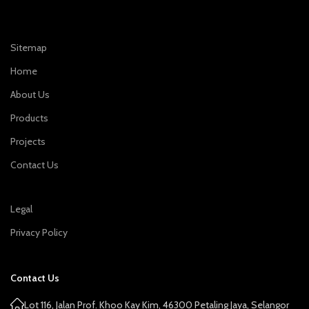
Sitemap
Home
About Us
Products
Projects
Contact Us
Legal
Privacy Policy
Contact Us
Lot 116, Jalan Prof. Khoo Kay Kim, 46300 Petaling Jaya, Selangor