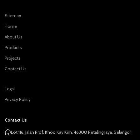
Sitemap
Home
About Us
Products
Projects
Contact Us
Legal
Privacy Policy
Contact Us
Lot 116, Jalan Prof. Khoo Kay Kim, 46300 Petaling Jaya, Selangor