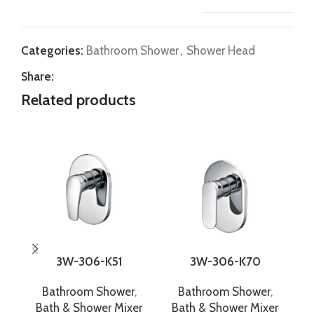
Categories:
Bathroom Shower
,
Shower Head
Share:
Related products
3W-306-K51
3W-306-K70
Bathroom Shower
,
Bathroom Shower
,
Bath & Shower Mixer
Bath & Shower Mixer
B