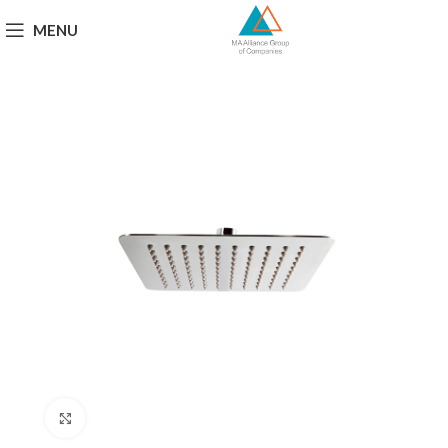
MENU
Click to enlarge