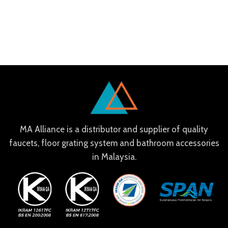
MA Alliance is a distributor and supplier of quality
faucets, floor grating system and bathroom accessories
in Malaysia.