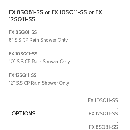
FX 8SQ81-SS or FX 10SQ11-SS or FX
12SQ11-SS
FX 8SQ81-SS
8″ S.S CP Rain Shower Only
FX 10SQ11-SS
10″ S.S CP Rain Shower Only
FX 12SQ11-SS
12″ S.S CP Rain Shower Only
FX 10SQ11-SS
,
OPTIONS
FX 12SQ11-SS
,
FX 8SQ81-SS