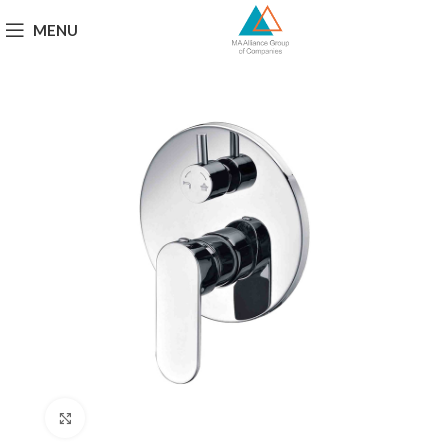
MENU
Click to enlarge