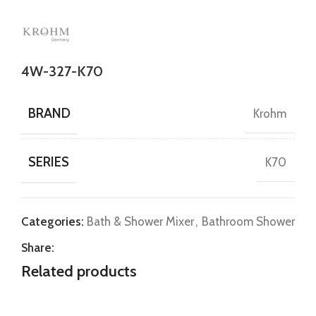
4W-327-K70
BRAND
Krohm
SERIES
K70
Categories:
Bath & Shower Mixer
,
Bathroom Shower
Share:
Related products