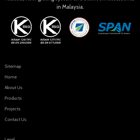
in Malaysia.
Sitemap
Home
About Us
Products
Projects
Contact Us
Legal