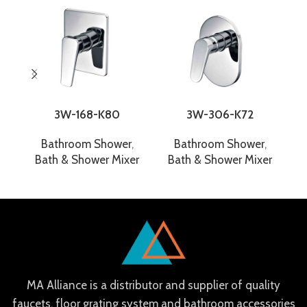
3W-168-K80
3W-306-K72
Bathroom Shower
,
Bathroom Shower
,
Bath & Shower Mixer
Bath & Shower Mixer
B
MA Alliance is a distributor and supplier of quality
faucets, floor grating system and bathroom accessories