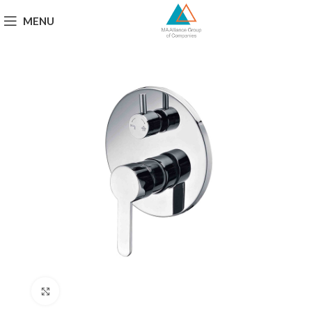
MENU
Click to enlarge