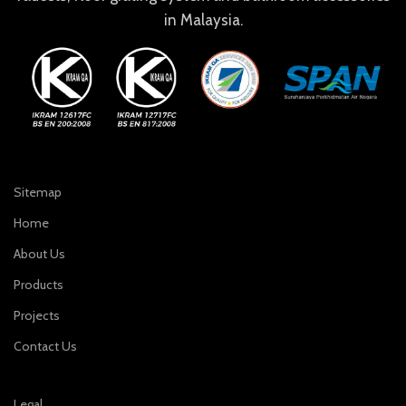
in Malaysia.
Sitemap
Home
About Us
Products
Projects
Contact Us
Legal