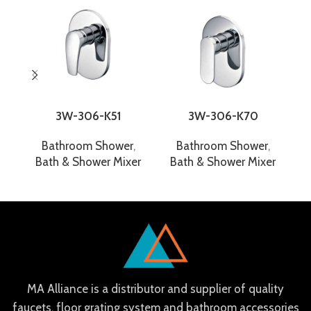
3W-306-K51
3W-306-K70
Bathroom Shower
,
Bathroom Shower
,
Bath & Shower Mixer
Bath & Shower Mixer
B
MA Alliance is a distributor and supplier of quality
faucets, floor grating system and bathroom accessories