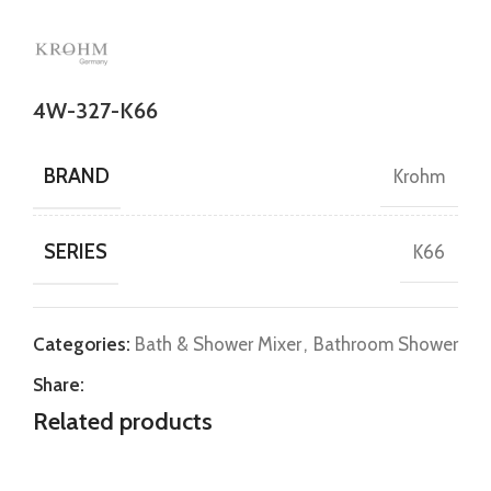
4W-327-K66
BRAND
Krohm
SERIES
K66
Categories:
Bath & Shower Mixer
,
Bathroom Shower
Share:
Related products