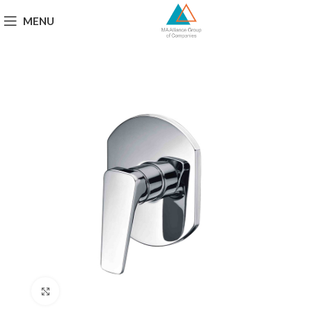
MENU
Click to enlarge