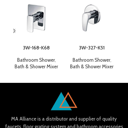
3W-168-K68
3W-327-K51
Bathroom Shower
,
Bathroom Shower
,
Bath & Shower Mixer
Bath & Shower Mixer
B
MA Alliance is a distributor and supplier of quality
faucets, floor grating system and bathroom accessories