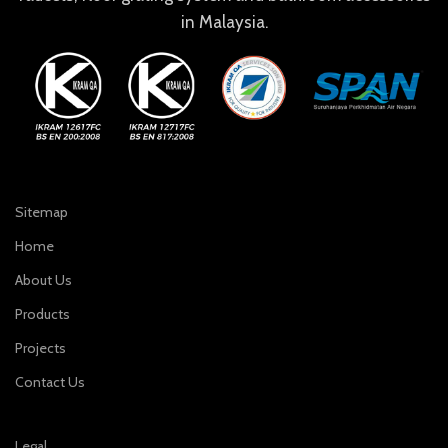
in Malaysia.
Sitemap
Home
About Us
Products
Projects
Contact Us
Legal