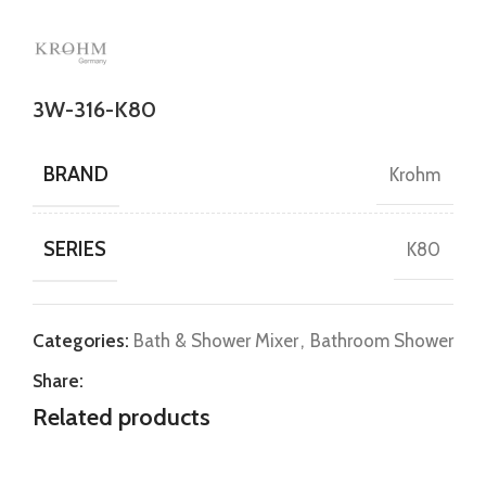
3W-316-K80
BRAND
Krohm
SERIES
K80
Categories:
Bath & Shower Mixer
,
Bathroom Shower
Share:
Related products