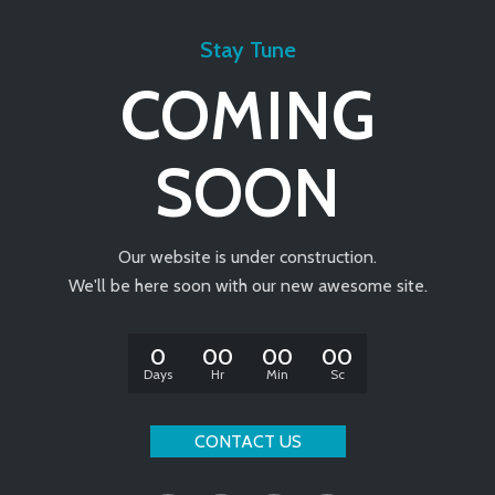
Stay Tune
COMING
SOON
Our website is under construction.
We'll be here soon with our new awesome site.
0
00
00
00
Days
Hr
Min
Sc
CONTACT US